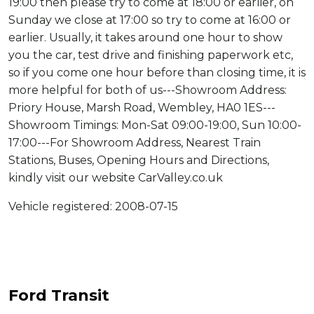
19:00 then please try to come at 18:00 or earlier, on
Sunday we close at 17:00 so try to come at 16:00 or
earlier. Usually, it takes around one hour to show
you the car, test drive and finishing paperwork etc,
so if you come one hour before than closing time, it is
more helpful for both of us---Showroom Address:
Priory House, Marsh Road, Wembley, HA0 1ES---
Showroom Timings: Mon-Sat 09:00-19:00, Sun 10:00-
17:00---For Showroom Address, Nearest Train
Stations, Buses, Opening Hours and Directions,
kindly visit our website CarValley.co.uk
Vehicle registered: 2008-07-15
Ford Transit