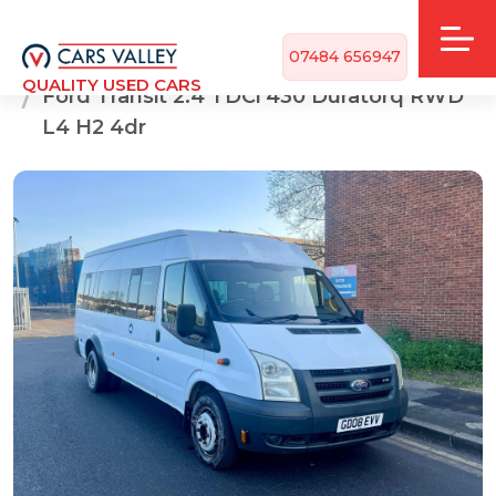
07484 656947
Home
CARS FOR SALE
QUALITY USED CARS
Ford Transit 2.4 TDCi 430 Duratorq RWD
L4 H2 4dr