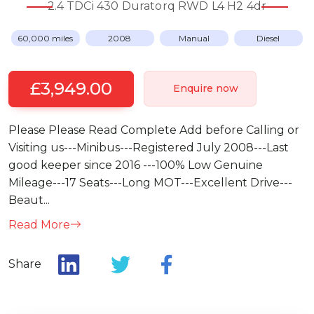
2.4 TDCi 430 Duratorq RWD L4 H2 4dr
60,000 miles
2008
Manual
Diesel
£3,949.00
Enquire now
Please Please Read Complete Add before Calling or
Visiting us---Minibus---Registered July 2008---Last
good keeper since 2016 ---100% Low Genuine
Mileage---17 Seats---Long MOT---Excellent Drive---
Beaut...
Read More
Share