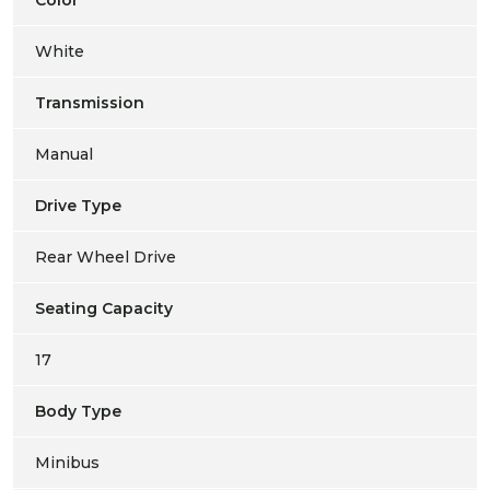
White
Transmission
Manual
Drive Type
Rear Wheel Drive
Seating Capacity
17
Body Type
Minibus