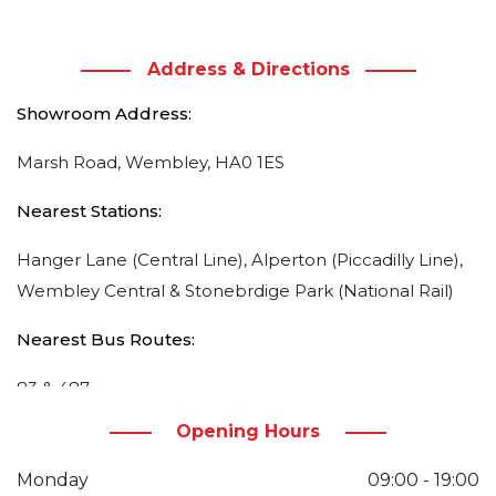
Address & Directions
Showroom Address:
Marsh Road, Wembley, HA0 1ES
Nearest Stations:
Hanger Lane (Central Line), Alperton (Piccadilly Line),
Wembley Central & Stonebrdige Park (National Rail)
Nearest Bus Routes:
83 & 487
Opening Hours
Directions:
Monday
09:00 - 19:00
From Ealing Road, from Esso Petrol Station / Currys