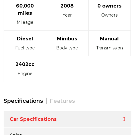
60,000
2008
0 owners
miles
Year
Owners
Mileage
Diesel
Minibus
Manual
Fuel type
Body type
Transmission
2402cc
Engine
Specifications
Features
Car Specifications
Color