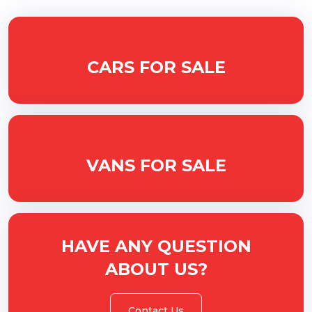
CARS FOR SALE
VANS FOR SALE
HAVE ANY QUESTION
ABOUT US?
Contact Us