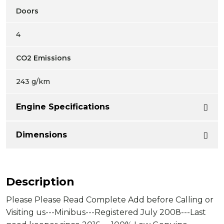
Doors
4
CO2 Emissions
243 g/km
Engine Specifications
Dimensions
Description
Please Please Read Complete Add before Calling or
Visiting us---Minibus---Registered July 2008---Last