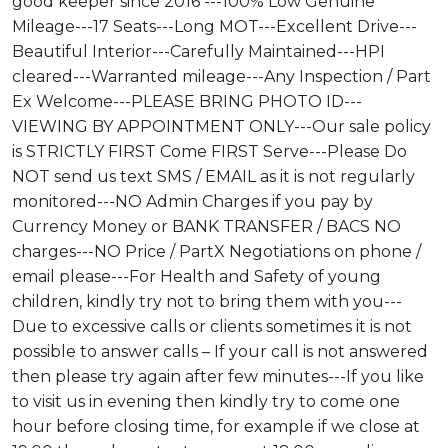
good keeper since 2016 ---100% Low Genuine
Mileage---17 Seats---Long MOT---Excellent Drive---
Beautiful Interior---Carefully Maintained---HPI
cleared---Warranted mileage---Any Inspection / Part
Ex Welcome---PLEASE BRING PHOTO ID---
VIEWING BY APPOINTMENT ONLY---Our sale policy
is STRICTLY FIRST Come FIRST Serve---Please Do
NOT send us text SMS / EMAIL as it is not regularly
monitored---NO Admin Charges if you pay by
Currency Money or BANK TRANSFER / BACS NO
charges---NO Price / PartX Negotiations on phone /
email please---For Health and Safety of young
children, kindly try not to bring them with you---
Due to excessive calls or clients sometimes it is not
possible to answer calls – If your call is not answered
then please try again after few minutes---If you like
to visit us in evening then kindly try to come one
hour before closing time, for example if we close at